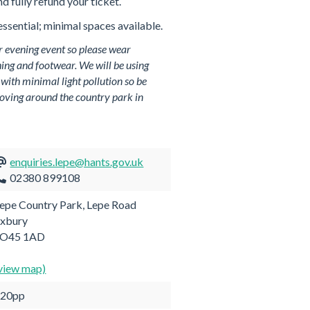
nd fully refund your ticket.
ssential; minimal spaces available.
r evening event so please wear
ing and footwear. We will be using
 with minimal light pollution so be
oving around the country park in
enquiries.lepe@hants.gov.uk
02380 899108
epe Country Park, Lepe Road
xbury
SO45 1AD
view map)
£20pp