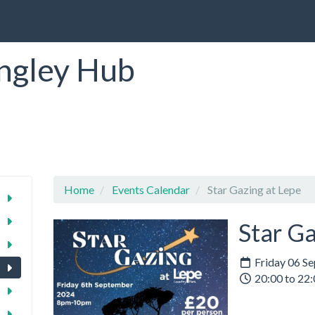
ngley Hub
Home
Events Calendar
Star Gazing at Lepe
Star Ga
Friday 06 S
20:00 to 22