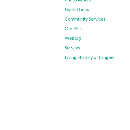
Useful Links
Community Services
Our Files
Weblog
Surveys
Living History of Langley