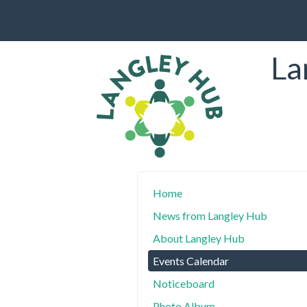
La
Home
News from Langley Hub
About Langley Hub
Events Calendar
Noticeboard
Photo Album