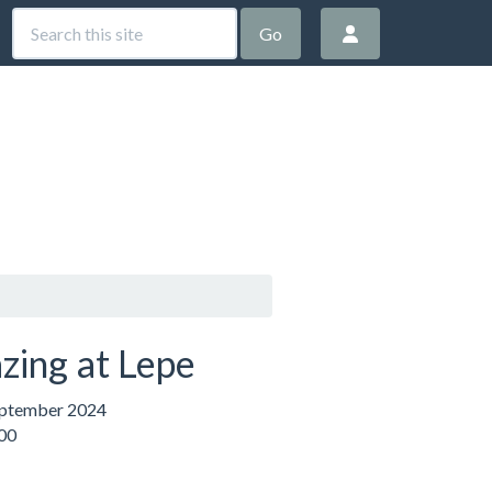
Go
zing at Lepe
eptember 2024
:00