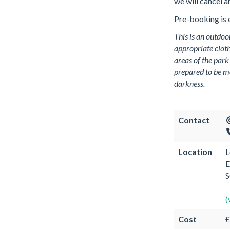
we will cancel a
Pre-booking is e
This is an outdoo
appropriate cloth
areas of the park
prepared to be m
darkness.
Contact
Location
L
E
(
Cost