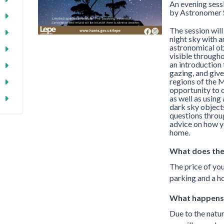
An evening sessi
by Astronomer 
The session will
night sky with a
astronomical obj
visible througho
an introduction 
gazing, and give
regions of the M
opportunity to 
as well as usin
dark sky object
questions throug
advice on how y
home.
What does the
The price of you
parking and a ho
What happens 
Due to the natur