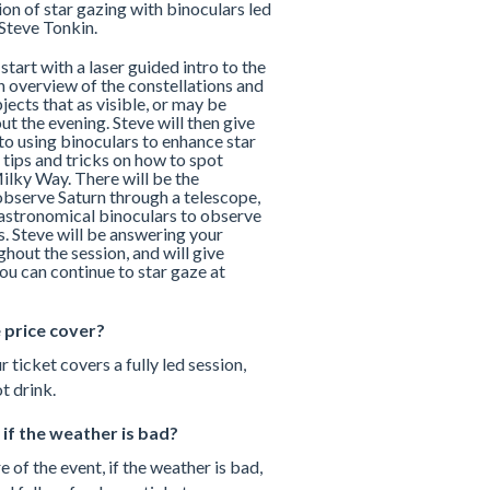
on of star gazing with binoculars led
Steve Tonkin.
 start with a laser guided intro to the
n overview of the constellations and
ects that as visible, or may be
ut the evening. Steve will then give
to using binoculars to enhance star
 tips and tricks on how to spot
ilky Way. There will be the
observe Saturn through a telescope,
g astronomical binoculars to observe
s. Steve will be answering your
hout the session, and will give
ou can continue to star gaze at
 price cover?
r ticket covers a fully led session,
t drink.
if the weather is bad?
e of the event, if the weather is bad,