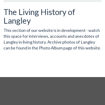
The Living History of
Langley
This section of our website is in development - watch
this space for interviews, accounts and anecdotes of
Langley in living history. Archive photos of Langley
can be found in the Photo Album page of this website.