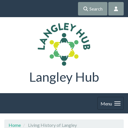
Search
Langley Hub
Menu
Home
Living History of Langley