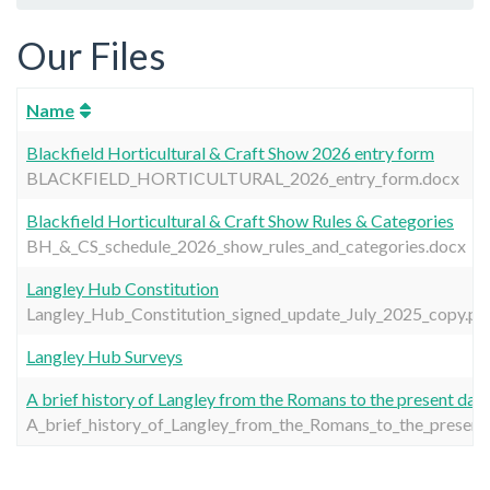
Our Files
Name
Blackfield Horticultural & Craft Show 2026 entry form
BLACKFIELD_HORTICULTURAL_2026_entry_form.docx
Blackfield Horticultural & Craft Show Rules & Categories
BH_&_CS_schedule_2026_show_rules_and_categories.docx
Langley Hub Constitution
Langley_Hub_Constitution_signed_update_July_2025_copy.pd
Langley Hub Surveys
A brief history of Langley from the Romans to the present day
A_brief_history_of_Langley_from_the_Romans_to_the_present