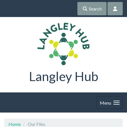
Search
Langley Hub
Menu
Home
Our Files