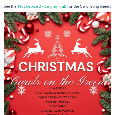
See the
Noticeboard - Langley Hub
for the Carol Song Sheet!