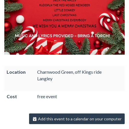
Location
Charnwood Green, off Kings ride
Langley
Cost
free event
Add this event to a calendar on your computer