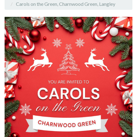
Carols on the Green, Charnwood Green, Langley