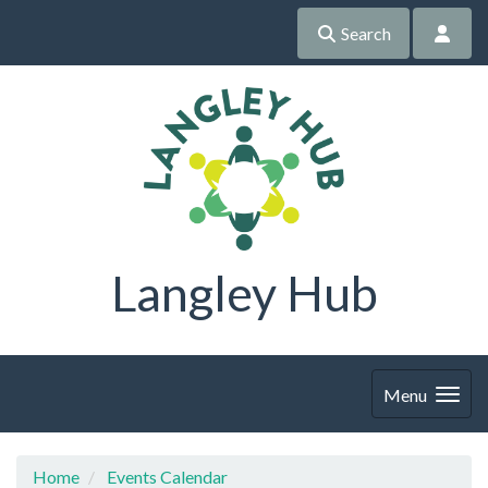
Search
Langley Hub
Menu
Home
Events Calendar