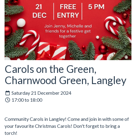
Carols on the Green,
Charnwood Green, Langley
Saturday 21 December 2024
17:00 to 18:00
Community Carols in Langley! Come and join in with some of
your favourite Christmas Carols! Don't forget to bring a
torch!