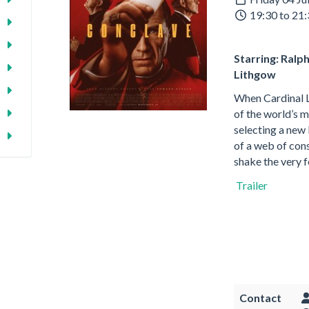
19:30 to 21
Starring: Ralp
Lithgow
When Cardinal L
of the world’s m
selecting a new 
of a web of cons
shake the very 
Trailer
Contact