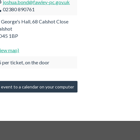
joshua.bond@fawley-pc.gov.uk
02380 890761
t George's Hall, 68 Calshot Close
alshot
O45 1BP
view map)
 per ticket, on the door
 event to a calendar on your computer