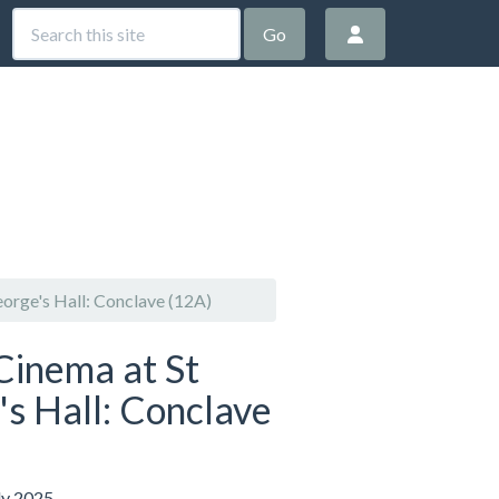
Go
orge's Hall: Conclave (12A)
Cinema at St
s Hall: Conclave
ly 2025