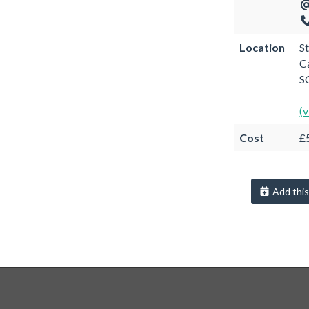
Location
S
C
S
(
Cost
£5
Add this