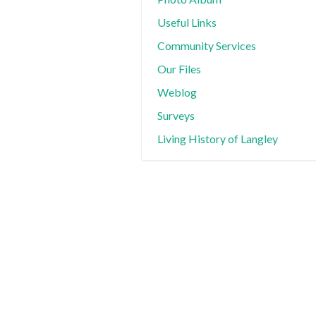
Useful Links
Community Services
Our Files
Weblog
Surveys
Living History of Langley