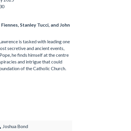
:30
h Fiennes, Stanley Tucci, and John
awrence is tasked with leading one
ost secretive and ancient events,
Pope, he finds himself at the centre
piracies and intrigue that could
foundation of the Catholic Church.
Joshua Bond