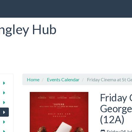
ngley Hub
Home
Events Calendar
Friday Cinema at St Ge
Friday 
George'
(12A)
Friday 04 Ju