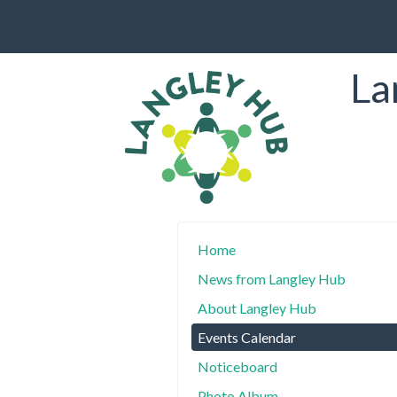
La
Home
News from Langley Hub
About Langley Hub
Events Calendar
Noticeboard
Photo Album