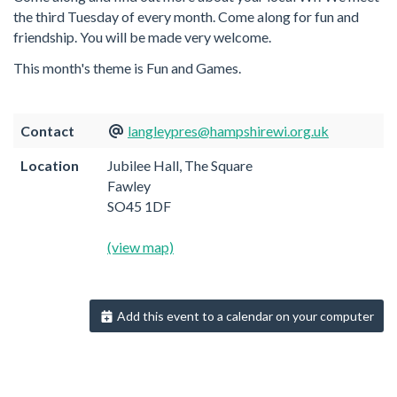
the third Tuesday of every month. Come along for fun and
friendship. You will be made very welcome.
This month's theme is Fun and Games.
Contact
langleypres@hampshirewi.org.uk
Location
Jubilee Hall, The Square
Fawley
SO45 1DF
(view map)
Add this event to a calendar on your computer