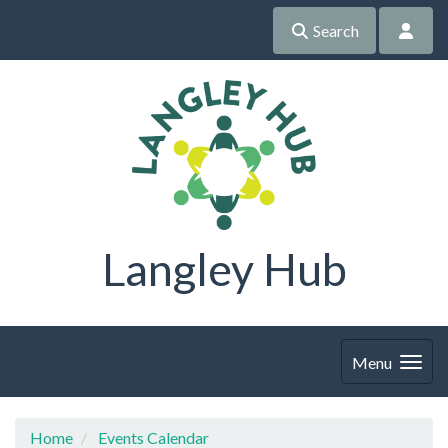
Search
Langley Hub
Menu
Home
Events Calendar