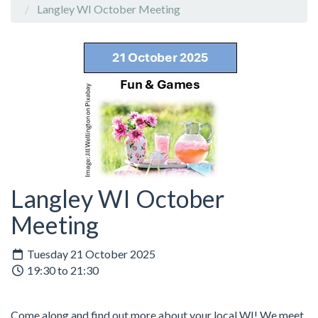
Langley WI October Meeting
Langley WI October
Meeting
Tuesday 21 October 2025
19:30 to 21:30
Come along and find out more about your local WI! We meet