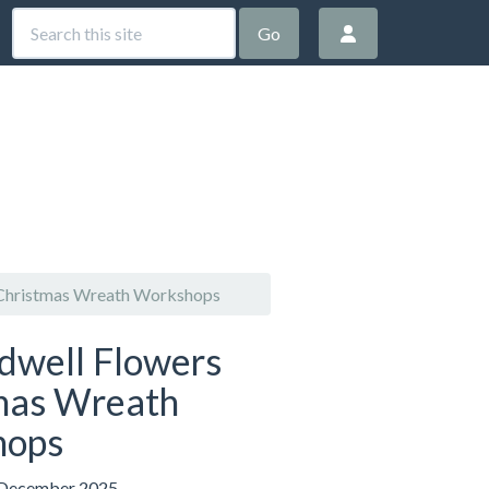
Go
 Christmas Wreath Workshops
idwell Flowers
mas Wreath
hops
 December 2025