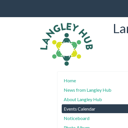
La
Home
News from Langley Hub
About Langley Hub
Events Calendar
Noticeboard
Photo Album