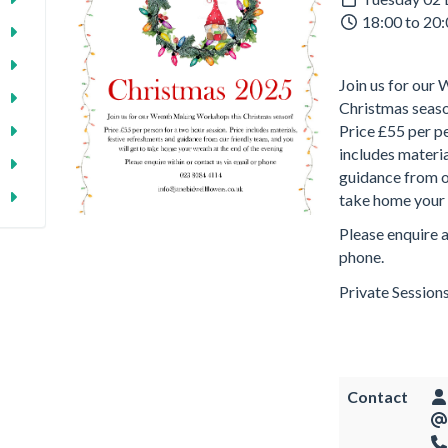
18:00 to 20
Join us for ou
Christmas seas
Price £55 per pe
includes materia
guidance from ou
take home your 
Please enquire a
phone.
Private Sessions
Contact