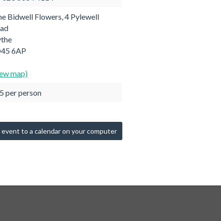
ne Bidwell Flowers, 4 Pylewell
ad
the
45 6AP
iew map)
5 per person
 event to a calendar on your computer