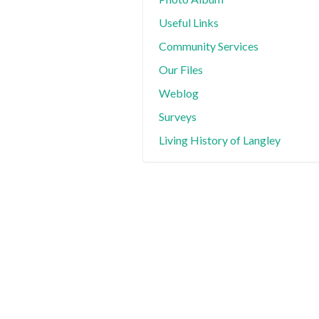
Useful Links
Community Services
Our Files
Weblog
Surveys
Living History of Langley