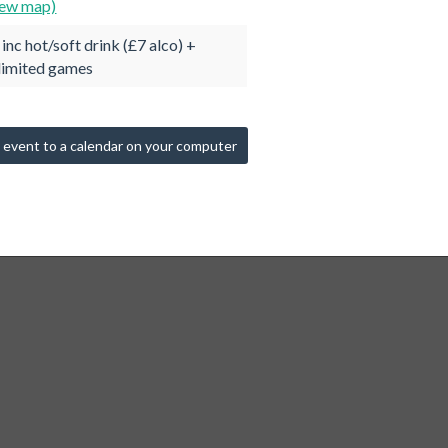
iew map)
 inc hot/soft drink (£7 alco) +
limited games
 event to a calendar on your computer