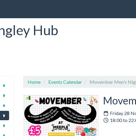
ngley Hub
Home
Events Calendar
Movember Men's Nig
Movemb
Friday 28 N
18:00 to 22