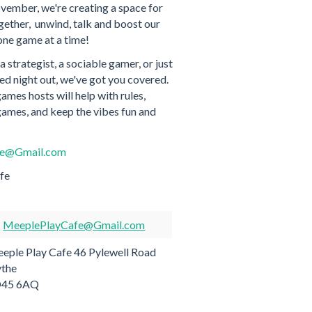
vember, we're creating a space for
ether, unwind, talk and boost our
one game at a time!
 strategist, a sociable gamer, or just
lled night out, we've got you covered.
mes hosts will help with rules,
mes, and keep the vibes fun and
fe@Gmail.com
fe
MeeplePlayCafe@Gmail.com
eple Play Cafe 46 Pylewell Road
the
O45 6AQ