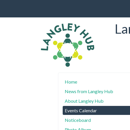
La
Home
News from Langley Hub
About Langley Hub
Events Calendar
Noticeboard
Photo Album