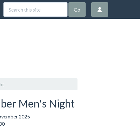
Go
ht
er Men's Night
ovember 2025
:00