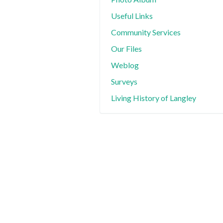
Useful Links
Community Services
Our Files
Weblog
Surveys
Living History of Langley