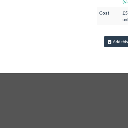
(v
Cost
£5
un
Add this