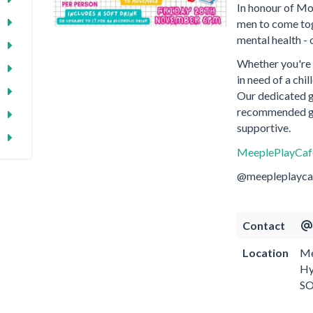
In honour of Mo
men to come tog
mental health - 
Whether you're a
in need of a chi
Our dedicated ga
recommended ga
supportive.
MeeplePlayCa
@meepleplayca
Contact
Location
Me
Hy
S