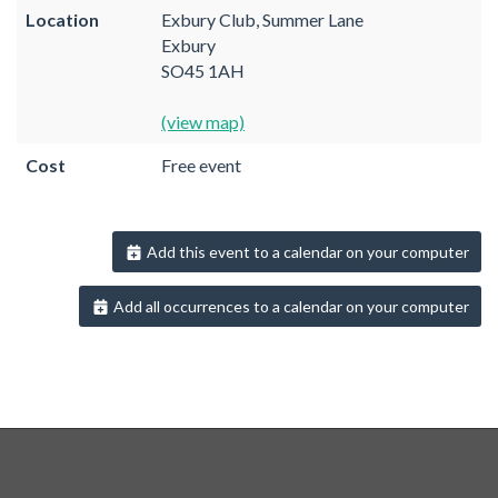
Location
Exbury Club, Summer Lane
Exbury
SO45 1AH
(view map)
Cost
Free event
Add this event to a calendar on your computer
Add all occurrences to a calendar on your computer