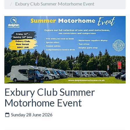
Exbury Club Summer Motorhome Event
Exbury Club Summer
Motorhome Event
Sunday 28 June 2026