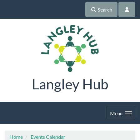
Search
Langley Hub
Menu
Home
Events Calendar