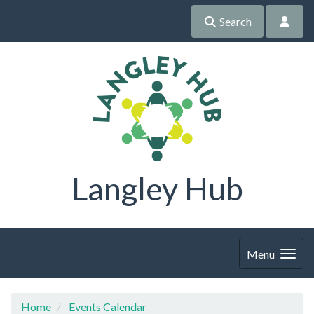
Search
Langley Hub
Menu
Home
Events Calendar