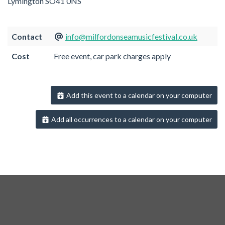
Lymington SO41 0NS
Contact
info@milfordonseamusicfestival.co.uk
Cost
Free event, car park charges apply
Add this event to a calendar on your computer
Add all occurrences to a calendar on your computer