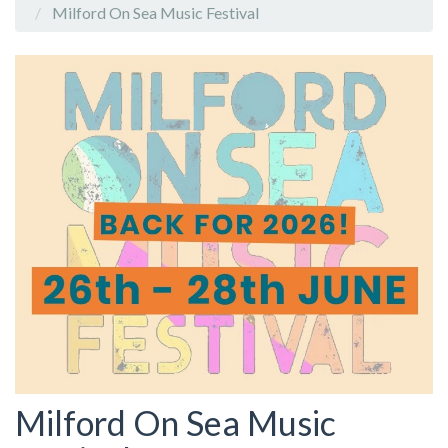
Milford On Sea Music Festival
Milford On Sea Music