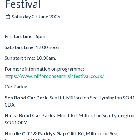
Festival
Saturday 27 June 2026
Fri start time: 5pm
Sat start time: 12.00 noon
Sun start time: 10.30am.
For more information on programme:
https://www.milfordonseamusicfestival.co.uk/
Car Parks:
Sea Road Car Park
:
Sea Rd, Milford on Sea, Lymington SO41
0DA
Hurst Road Car Parks
:
Hurst Rd, Milford on Sea, Lymington
SO41 0PY
Hordle Cliff & Paddys Gap
:Cliff Rd, Milford on Sea,