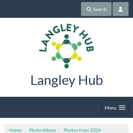
Search
Langley Hub
Menu
Home
Photo Album
Photos from 2024