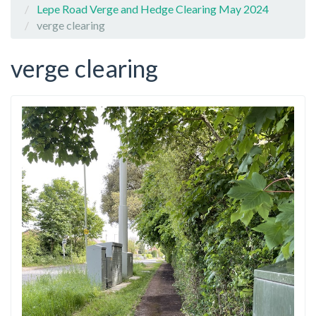
Lepe Road Verge and Hedge Clearing May 2024
verge clearing
verge clearing