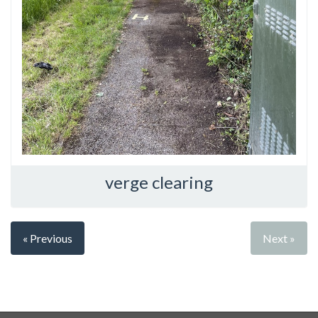
verge clearing
« Previous
Next »