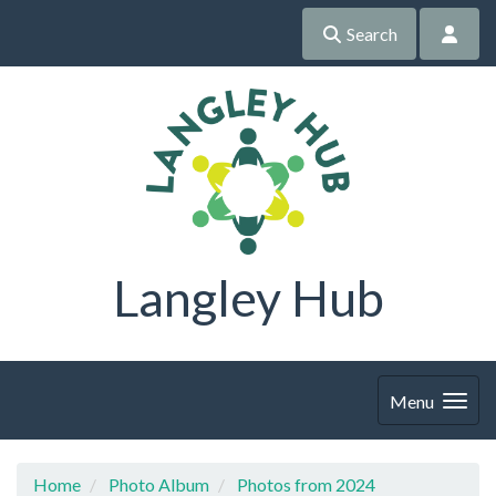
Search
Langley Hub
Menu
Home
Photo Album
Photos from 2024