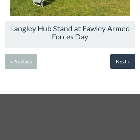
Langley Hub Stand at Fawley Armed
Forces Day
« Previous
Next »