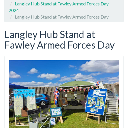
Langley Hub Stand at Fawley Armed Forces Day
2024
Langley Hub Stand at Fawley Armed Forces Day
Langley Hub Stand at
Fawley Armed Forces Day