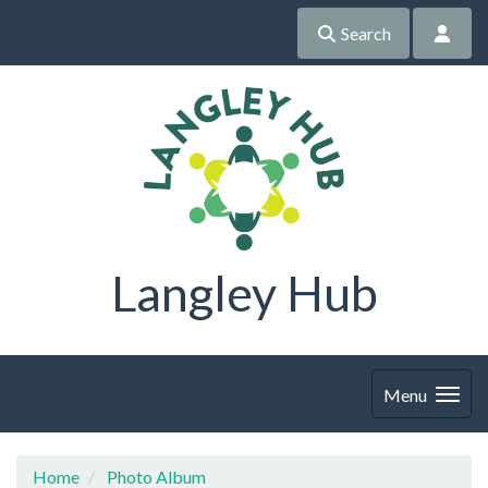
Search
Langley Hub
Menu
Home
Photo Album