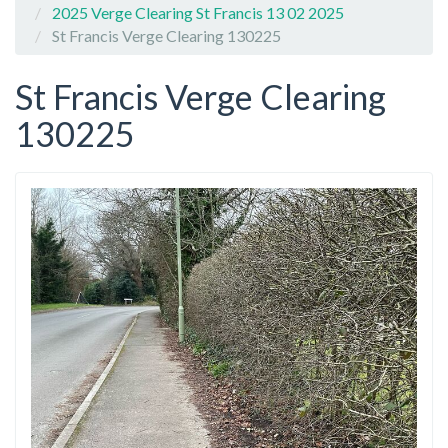
2025 Verge Clearing St Francis 13 02 2025
St Francis Verge Clearing 130225
St Francis Verge Clearing
130225