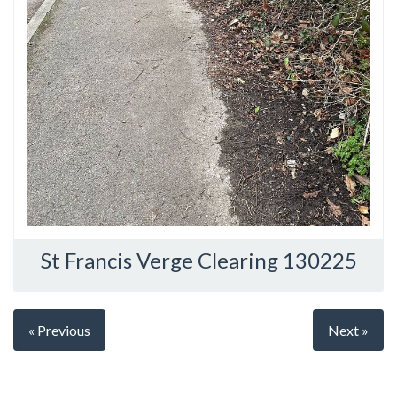
St Francis Verge Clearing 130225
« Previous
Next »