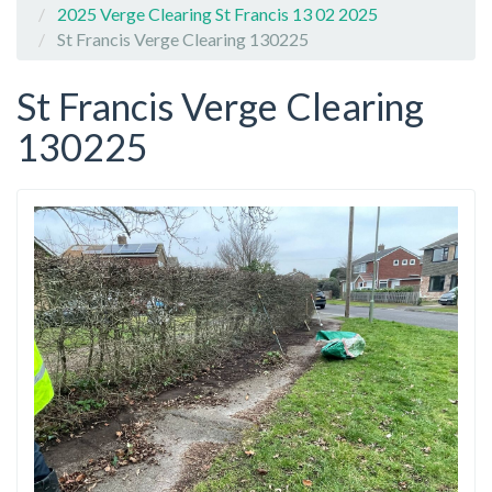
2025 Verge Clearing St Francis 13 02 2025
St Francis Verge Clearing 130225
St Francis Verge Clearing
130225