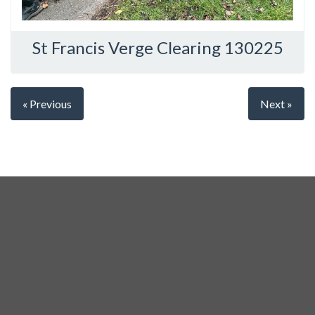
St Francis Verge Clearing 130225
« Previous
Next »