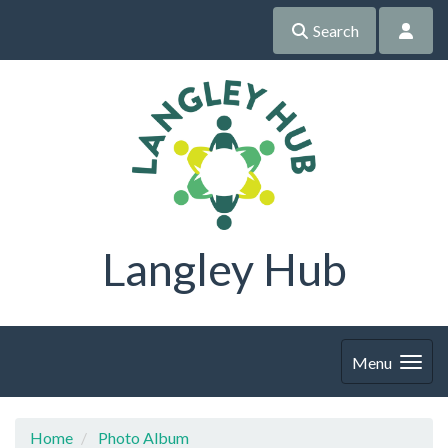
Search
Langley Hub
Menu
Home
Photo Album