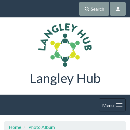
Search
Langley Hub
Menu
Home
Photo Album