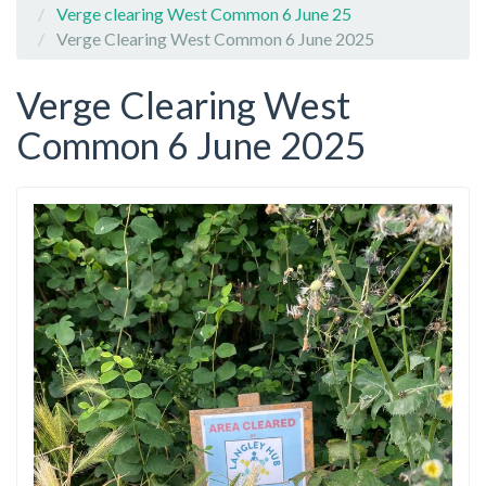
Verge clearing West Common 6 June 25
Verge Clearing West Common 6 June 2025
Verge Clearing West
Common 6 June 2025