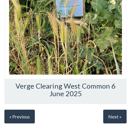
Verge Clearing West Common 6
June 2025
« Previous
Next »