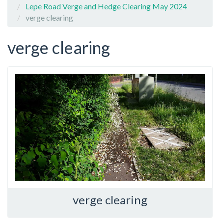
Lepe Road Verge and Hedge Clearing May 2024
verge clearing
verge clearing
verge clearing