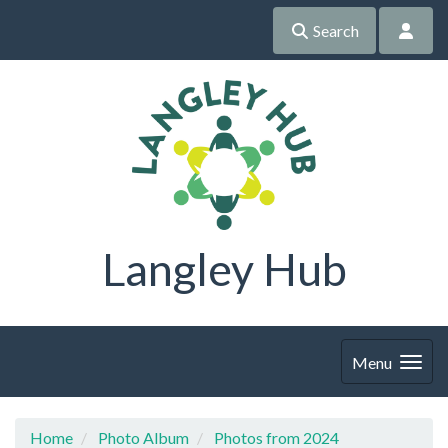
Search
Langley Hub
Menu
Home
Photo Album
Photos from 2024