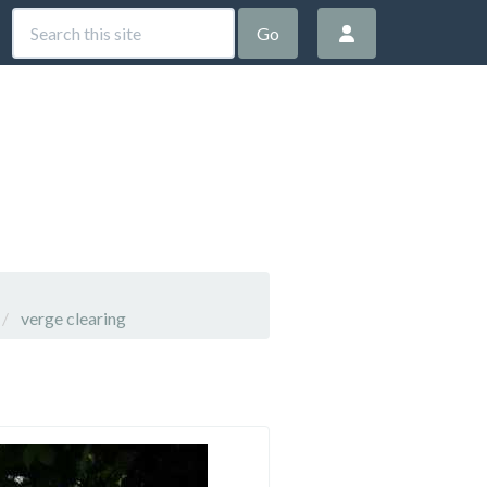
Go
verge clearing