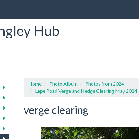
ngley Hub
Home
Photo Album
Photos from 2024
Lepe Road Verge and Hedge Clearing May 2024
verge clearing