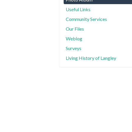
Useful Links
Community Services
Our Files
Weblog
Surveys
Living History of Langley