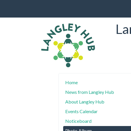
La
Home
News from Langley Hub
About Langley Hub
Events Calendar
Noticeboard
Photo Album